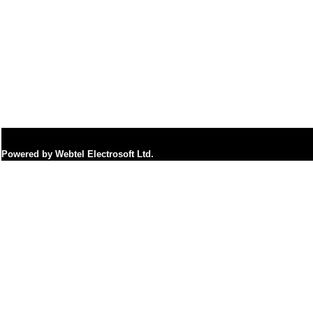
Powered by Webtel Electrosoft Ltd.