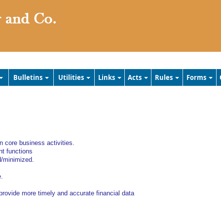
Bulletins
Utilities
Links
Acts
Rules
Forms
 core business activities.
t functions
d/minimized.
e.
 provide more timely and accurate financial data