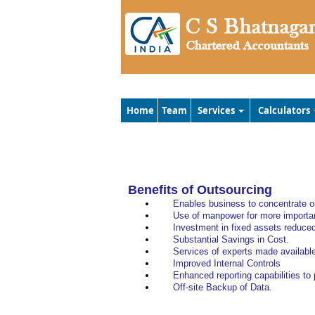
Home
Team
Services
Calculators
Benefits of Outsourcing
Enables business to concentrate on
Use of manpower for more importan
Investment in fixed assets reduce
Substantial Savings in Cost.
Services of experts made availabl
Improved Internal Controls
Enhanced reporting capabilities to
Off-site Backup of Data.