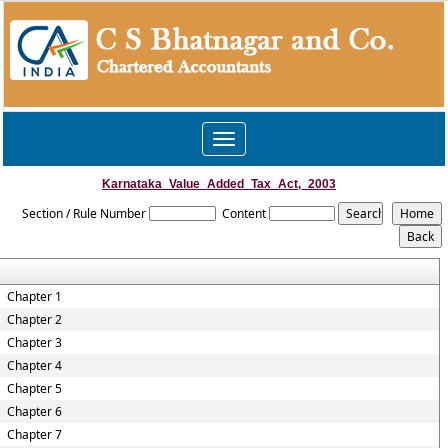
Toggle
navigation
Karnataka_Value_Added_Tax_Act,_2003
Section / Rule Number
Content
Chapter 1
Chapter 2
Chapter 3
Chapter 4
Chapter 5
Chapter 6
Chapter 7