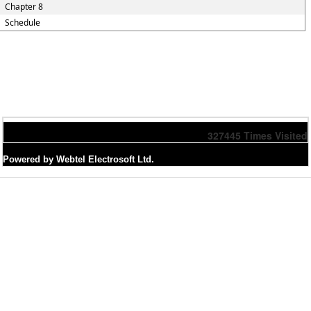
Chapter 8
Schedule
327445
Times Visited
Powered by Webtel Electrosoft Ltd.