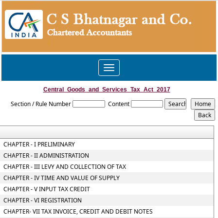
Toggle
navigation
Central_Goods_and_Services_Tax_Act_2017
Section / Rule Number
Content
CHAPTER - I PRELIMINARY
CHAPTER - II ADMINISTRATION
CHAPTER - III LEVY AND COLLECTION OF TAX
CHAPTER - IV TIME AND VALUE OF SUPPLY
CHAPTER - V INPUT TAX CREDIT
CHAPTER - VI REGISTRATION
CHAPTER- VII TAX INVOICE, CREDIT AND DEBIT NOTES