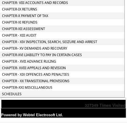
CHAPTER- VIII ACCOUNTS AND RECORDS
CHAPTER-IX RETURNS
CHAPTER-X PAYMENT OF TAX
CHAPTER-XI REFUNDS
CHAPTER-XII ASSESSMENT
CHAPTER - XIII AUDIT
CHAPTER - XIV INSPECTION, SEARCH, SEIZURE AND ARREST
CHAPTER– XV DEMANDS AND RECOVERY
CHAPTER-XVI LIABILITY TO PAY IN CERTAIN CASES
CHAPTER - XVII ADVANCE RULING
CHAPTER- XVIII APPEALS AND REVISION
CHAPTER - XIX OFFENCES AND PENALTIES
CHAPTER - XX TRANSITIONAL PROVISIONS
CHAPTER–XXI MISCELLANEOUS
SCHEDULES
327349
Times Visited
Powered by Webtel Electrosoft Ltd.