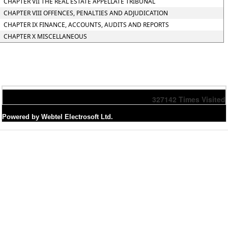
CHAPTER VII THE REAL ESTATE APPELLATE TRIBUNAL
CHAPTER VIII OFFENCES, PENALTIES AND ADJUDICATION
CHAPTER IX FINANCE, ACCOUNTS, AUDITS AND REPORTS
CHAPTER X MISCELLANEOUS
327142
Times Visited
Powered by Webtel Electrosoft Ltd.