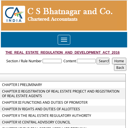
Toggle
navigation
THE_REAL_ESTATE_REGULATION_AND_DEVELOPMENT_ACT_2016
Section / Rule Number
Content
CHAPTER I PRELIMINARY
CHAPTER II REGISTRATION OF REAL ESTATE PROJECT AND REGISTRATION
OF REAL ESTATE AGENTS
CHAPTER III FUNCTIONS AND DUTIES OF PROMOTER
CHAPTER IV RIGHTS AND DUTIES OF ALLOTTEES
CHAPTER V THE REAL ESTATE REGULATORY AUTHORITY
CHAPTER VI CENTRAL ADVISORY COUNCIL