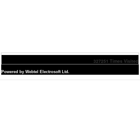
327251
Times Visited
Powered by Webtel Electrosoft Ltd.