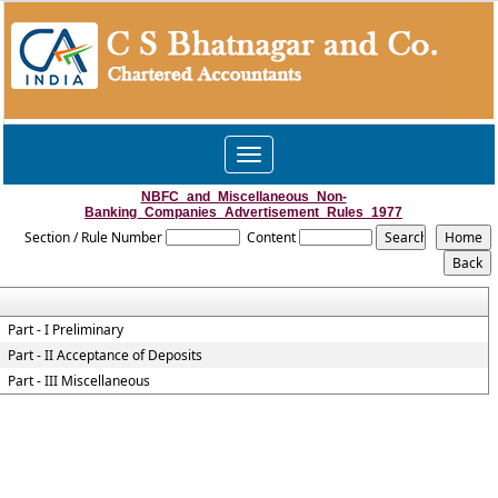
Toggle
navigation
NBFC_and_Miscellaneous_Non-
Banking_Companies_Advertisement_Rules_1977
Section / Rule Number
Content
Part - I Preliminary
Part - II Acceptance of Deposits
Part - III Miscellaneous